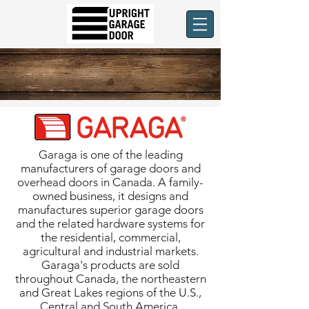
Garaga is one of the leading
manufacturers of garage doors and
overhead doors in Canada. A family-
owned business, it designs and
manufactures superior garage doors
and the related hardware systems for
the residential, commercial,
agricultural and industrial markets.
Garaga's products are sold
throughout Canada, the northeastern
and Great Lakes regions of the U.S.,
Central and South America.