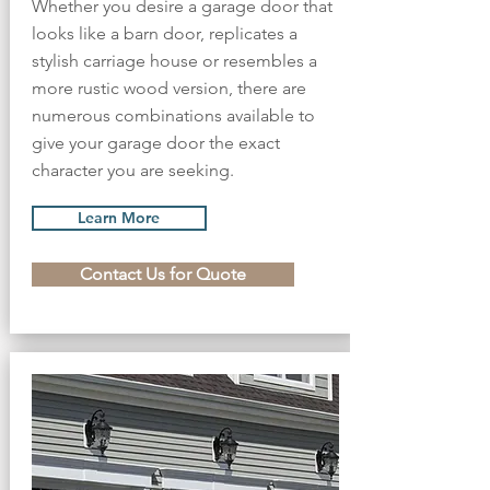
Whether you desire a garage door that
looks like a barn door, replicates a
stylish carriage house or resembles a
more rustic wood version, there are
numerous combinations available to
give your garage door the exact
character you are seeking.
Learn More
Contact Us for Quote