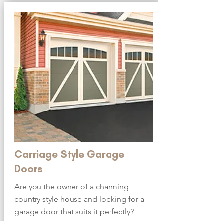
Carriage Style Garage
Doors
Are you the owner of a charming
country style house and looking for a
garage door that suits it perfectly?