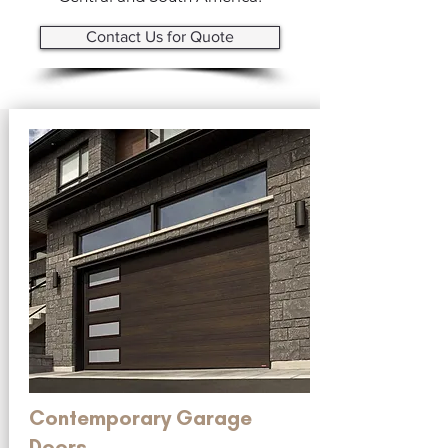
Contact Us for Quote
Contemporary Garage
Doors