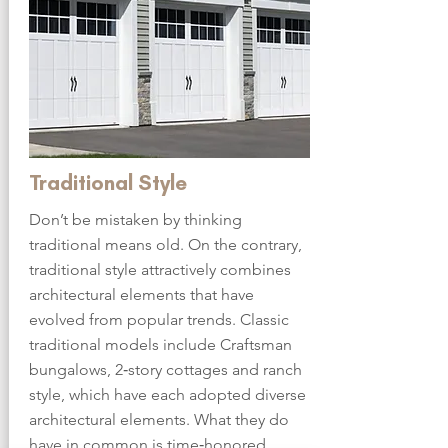
Traditional Style
Don’t be mistaken by thinking
traditional means old. On the contrary,
traditional style attractively combines
architectural elements that have
evolved from popular trends. Classic
traditional models include Craftsman
bungalows, 2‑story cottages and ranch
style, which have each adopted diverse
architectural elements. What they do
have in common is time‑honored