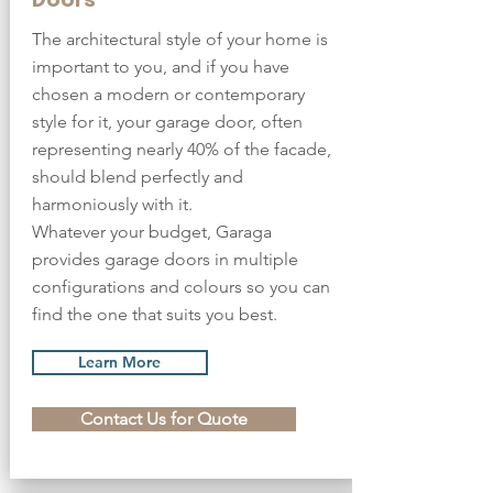
The architectural style of your home is
important to you, and if you have
chosen a modern or contemporary
style for it, your garage door, often
representing nearly 40% of the facade,
should blend perfectly and
harmoniously with it.
Whatever your budget, Garaga
provides garage doors in multiple
configurations and colours so you can
find the one that suits you best.
Learn More
Contact Us for Quote