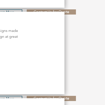
Contact Us for Quote
earn More
esigns made
gn at great
Contact Us for Quote
earn More