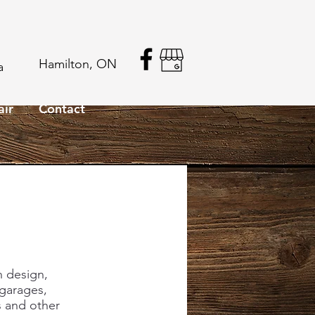
Hamilton, ON
a
air
Contact
n design,
 garages,
 and other