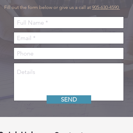
Fill out the form below or give us a call at
905-630-4590
SEND