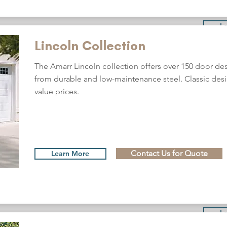
L
Lincoln Collection
The Amarr Lincoln collection offers over 150 door d
from durable and low-maintenance steel. Classic desi
value prices.
Contact Us for Quote
Learn More
L