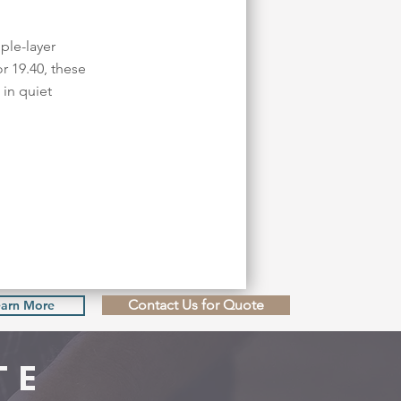
ple-layer
r 19.40, these
in quiet
Contact Us for Quote
earn More
TE