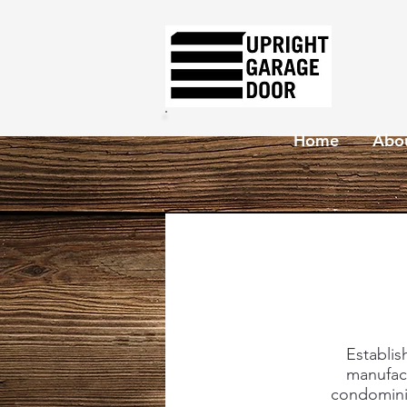
Home
Abo
Establis
manufact
condomini