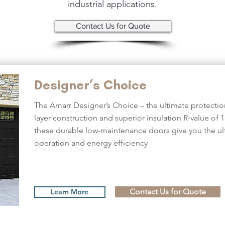
industrial applications.
Contact Us for Quote
Designer’s Choice
The Amarr Designer’s Choice – the ultimate protection
layer construction and superior insulation R-value of 1
these durable low-maintenance doors give you the ult
operation and energy efficiency
Contact Us for Quote
Learn More