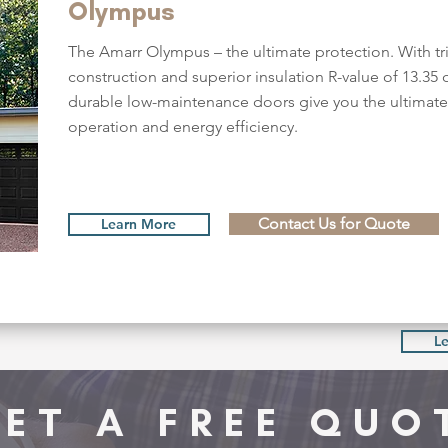
Olympus
The Amarr Olympus – the ultimate protection. With tri
construction and superior insulation R-value of 13.35 o
durable low-maintenance doors give you the ultimate 
operation and energy efficiency.
Contact Us for Quote
Learn More
L
ET A FREE QUO