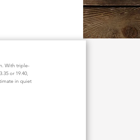
. With triple-
3.35 or 19.40,
imate in quiet