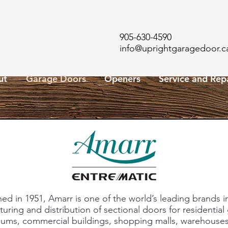
905-630-4590
info@uprightgaragedoor.c
ut
Garage Doors
Openers
Service and Rep
hed in 1951, Amarr is one of the world’s leading brands i
uring and distribution of sectional doors for residential
ums, commercial buildings, shopping malls, warehouses